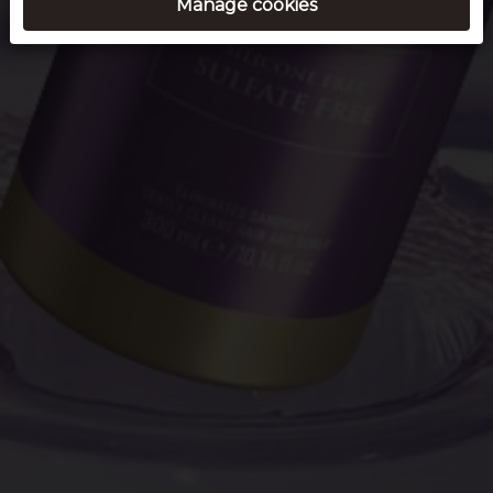
Manage cookies