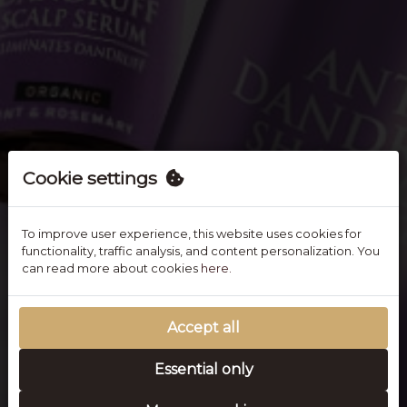
Cookie settings
To improve user experience, this website uses cookies for
functionality, traffic analysis, and content personalization. You
can read more about cookies
here.
Accept all
Essential only