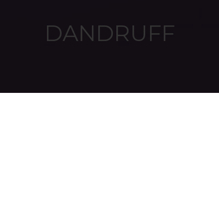
DANDRUFF